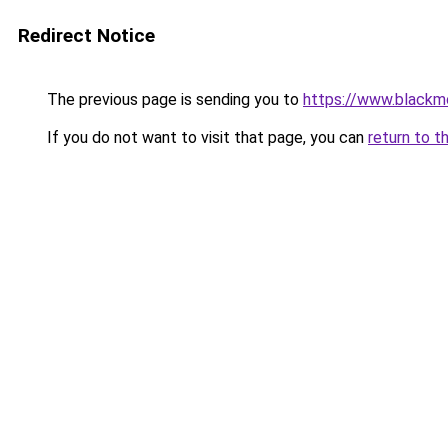
Redirect Notice
The previous page is sending you to
https://www.blackm
If you do not want to visit that page, you can
return to t