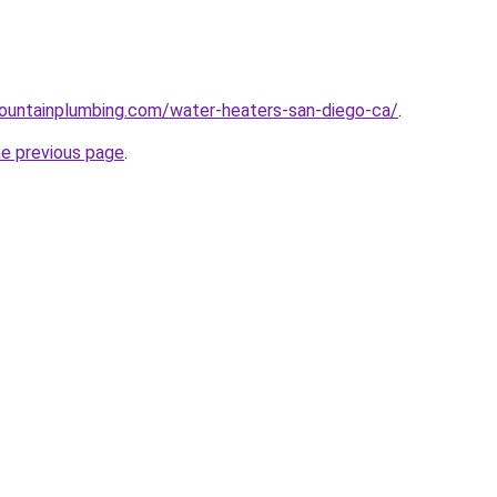
ountainplumbing.com/water-heaters-san-diego-ca/
.
he previous page
.